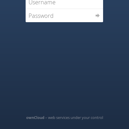
ownCloud
– web services under your control